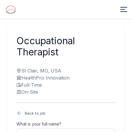
Occupational
Therapist
St Clair, MO, USA
HealthPro Innovation
Full-Time
On-Site
Back to job