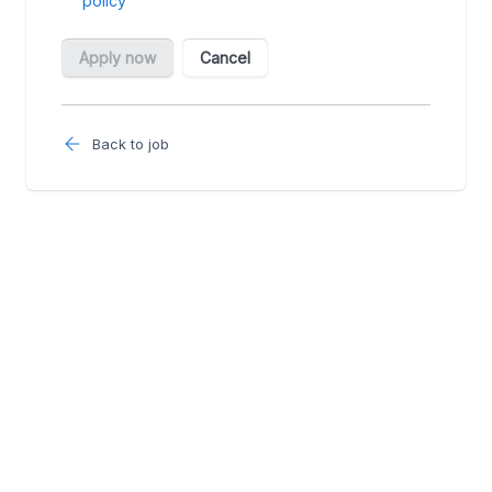
Back to job