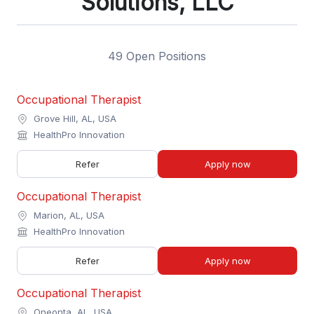
Solutions, LLC
49 Open Positions
Occupational Therapist
Grove Hill, AL, USA
HealthPro Innovation
Refer
Apply now
Occupational Therapist
Marion, AL, USA
HealthPro Innovation
Refer
Apply now
Occupational Therapist
Oneonta, AL, USA