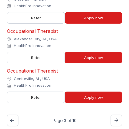
HealthPro Innovation
Refer
Apply now
Occupational Therapist
Alexander City, AL, USA
HealthPro Innovation
Refer
Apply now
Occupational Therapist
Centreville, AL, USA
HealthPro Innovation
Refer
Apply now
Page 3 of 10