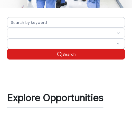
Search
Explore Opportunities