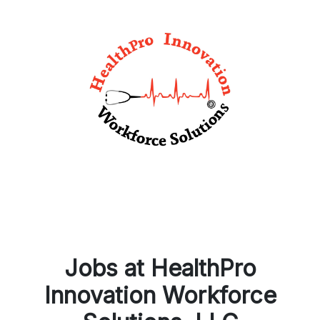
Jobs at HealthPro
Innovation Workforce