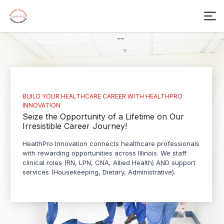
BUILD YOUR HEALTHCARE CAREER WITH HEALTHPRO
INNOVATION
Seize the Opportunity of a Lifetime on Our
Irresistible Career Journey!
HealthPro Innovation connects healthcare professionals
with rewarding opportunities across Illinois. We staff
clinical roles (RN, LPN, CNA, Allied Health) AND support